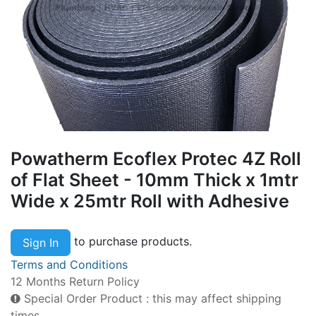
Powatherm Ecoflex Protec 4Z Roll
of Flat Sheet - 10mm Thick x 1mtr
Wide x 25mtr Roll with Adhesive
to purchase products.
Sign In
Terms and Conditions
12 Months Return Policy
Special Order Product : this may affect shipping
times