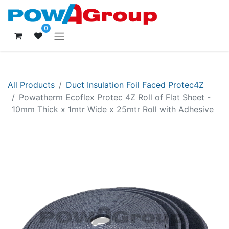
0
All Products
Duct Insulation Foil Faced Protec4Z
Powatherm Ecoflex Protec 4Z Roll of Flat Sheet -
10mm Thick x 1mtr Wide x 25mtr Roll with Adhesive