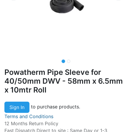
Powatherm Pipe Sleeve for
40/50mm DWV - 58mm x 6.5mm
x 10mtr Roll
to purchase products.
Sign In
Terms and Conditions
12 Months Return Policy
Fast Dispatch Direct to site : Same Day or 1-3