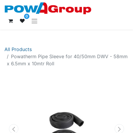
0
All Products
Powatherm Pipe Sleeve for 40/50mm DWV - 58mm
x 6.5mm x 10mtr Roll