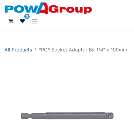
0
All Products
*PO* Socket Adaptor Bit 1/4" x 100mm