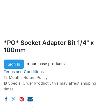
*PO* Socket Adaptor Bit 1/4" x
100mm
to purchase products.
Sign In
Terms and Conditions
12 Months Return Policy
Special Order Product : this may affect shipping
times