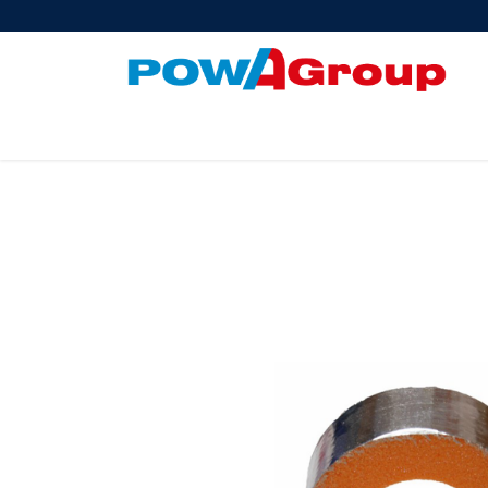
Products
About Us
PowATrade
Pow