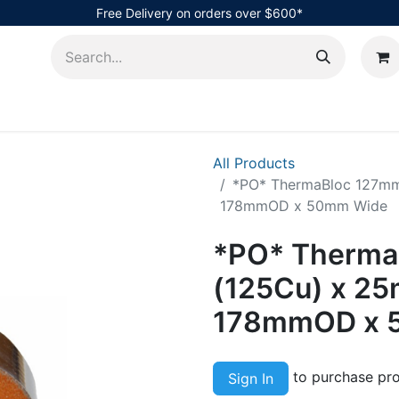
Free Delivery on orders over $600*
AHub
All Products
*PO* ThermaBloc 127mm 
178mmOD x 50mm Wide
*PO* Therma
(125Cu) x 25
178mmOD x 
to purchase pro
Sign In