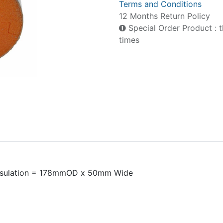
Terms and Conditions
12 Months Return Policy
Special Order Product : t
times
nsulation = 178mmOD x 50mm Wide