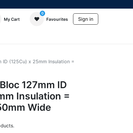
0
Sign in
My Cart
Favourites
ID (125Cu) x 25mm Insulation =
Bloc 127mm ID
mm Insulation =
50mm Wide
ducts.