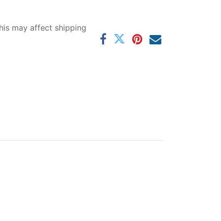
his may affect shipping