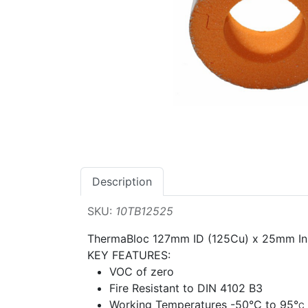
Description
SKU:
10TB12525
ThermaBloc 127mm ID (125Cu) x 25mm I
KEY FEATURES:
VOC of zero
Fire Resistant to DIN 4102 B3
Working Temperatures -50
°
C to 95
°
C