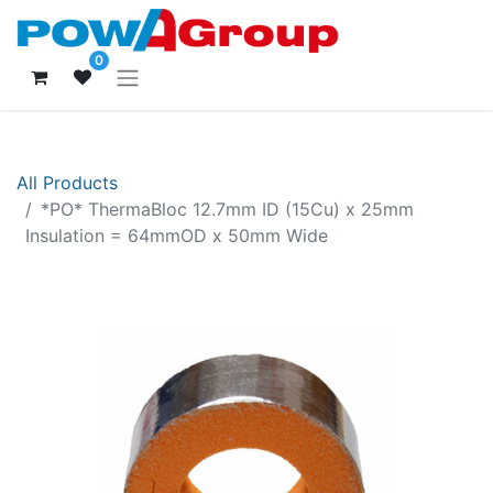
0
All Products
*PO* ThermaBloc 12.7mm ID (15Cu) x 25mm
Insulation = 64mmOD x 50mm Wide