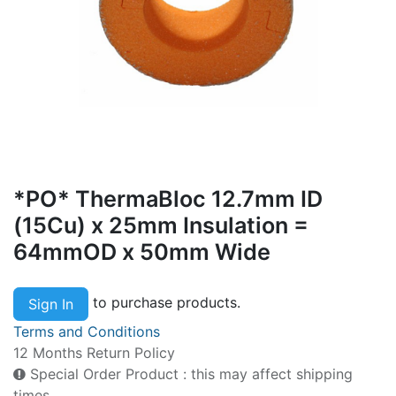
*PO* ThermaBloc 12.7mm ID
(15Cu) x 25mm Insulation =
64mmOD x 50mm Wide
to purchase products.
Sign In
Terms and Conditions
12 Months Return Policy
Special Order Product : this may affect shipping
times