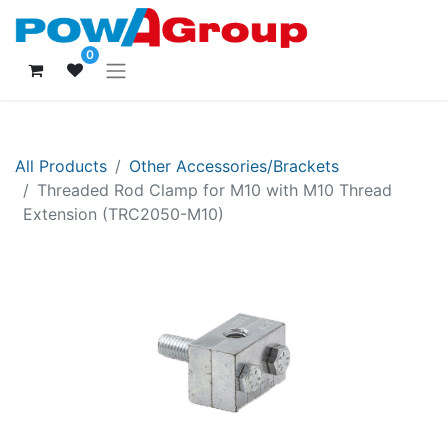
0
All Products
Other Accessories/Brackets
Threaded Rod Clamp for M10 with M10 Thread
Extension (TRC2050-M10)