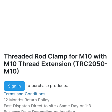
Threaded Rod Clamp for M10 with
M10 Thread Extension (TRC2050-
M10)
to purchase products.
Sign In
Terms and Conditions
12 Months Return Policy
Fast Dispatch Direct to site : Same Day or 1-3
Business Days Depending on location.