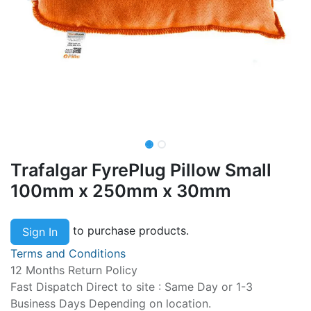
Trafalgar FyrePlug Pillow Small
100mm x 250mm x 30mm
to purchase products.
Sign In
Terms and Conditions
12 Months Return Policy
Fast Dispatch Direct to site : Same Day or 1-3
Business Days Depending on location.