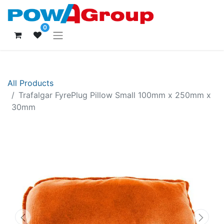
0
All Products
Trafalgar FyrePlug Pillow Small 100mm x 250mm x
30mm