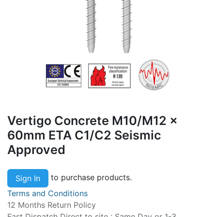
Vertigo Concrete M10/M12 x
60mm ETA C1/C2 Seismic
Approved
to purchase products.
Sign In
Terms and Conditions
12 Months Return Policy
Fast Dispatch Direct to site : Same Day or 1-3