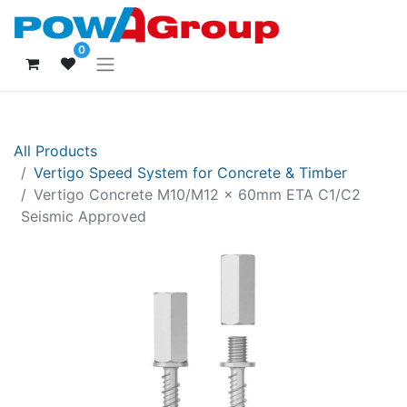
0
All Products
Vertigo Speed System for Concrete & Timber
Vertigo Concrete M10/M12 x 60mm ETA C1/C2
Seismic Approved