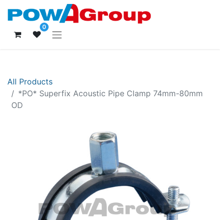
0
All Products
*PO* Superfix Acoustic Pipe Clamp 74mm-80mm
OD