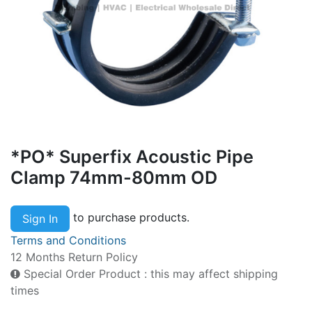
*PO* Superfix Acoustic Pipe
Clamp 74mm-80mm OD
to purchase products.
Sign In
Terms and Conditions
12 Months Return Policy
Special Order Product : this may affect shipping
times