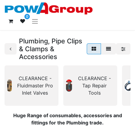
0
Plumbing, Pipe Clips
& Clamps &
Accessories
CLEARANCE -
CLEARANCE -
Fluidmaster Pro
Tap Repair
Inlet Valves
Tools
Huge Range of consumables, accessories and
fittings for the Plumbing trade.