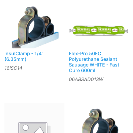
InsulClamp - 1/4"
Flex-Pro 50FC
(6.35mm)
Polyurethane Sealant
Sausage WHITE - Fast
16ISC14
Cure 600ml
06ABSAD013W