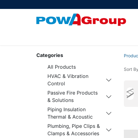
Products
About Us
PowATrade
Pow
Categories
Produc
All Products
Sort By
HVAC & Vibration
Control
Passive Fire Products
& Solutions
Piping Insulation
Thermal & Acoustic
Plumbing, Pipe Clips &
Clamps & Accessories