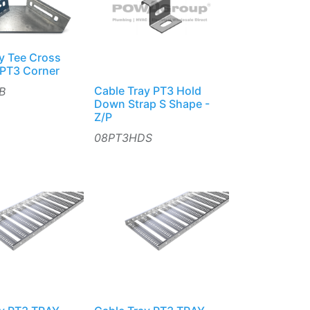
y Tee Cross
 PT3 Corner
Cable Tray PT3 Hold
B
Down Strap S Shape -
Z/P
08PT3HDS