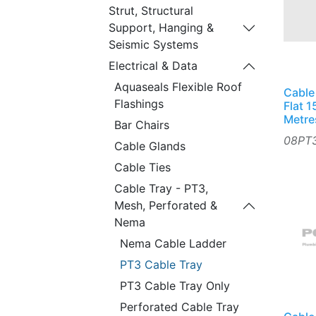
Strut, Structural
Support, Hanging &
Seismic Systems
Electrical & Data
Aquaseals Flexible Roof
Cable
Flashings
Flat 
Metre
Bar Chairs
08PT
Cable Glands
Cable Ties
Cable Tray - PT3,
Mesh, Perforated &
Nema
Nema Cable Ladder
PT3 Cable Tray
PT3 Cable Tray Only
Perforated Cable Tray