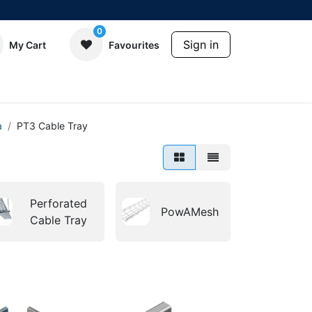
0
Sign in
My Cart
Favourites
a
PT3 Cable Tray
Perforated
PowAMesh
Cable Tray