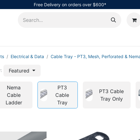
Free Delivery on orders over $600*
AHub
ts
Electrical & Data
Cable Tray - PT3, Mesh, Perforated & Nem
Featured
:
Nema
PT3
PT3 Cable
Cable
Cable
Tray Only
Ladder
Tray