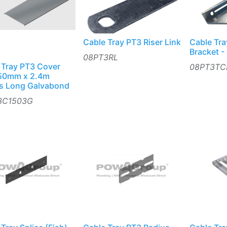
Cable Tray PT3 Riser Link
Cable Tra
Bracket -
08PT3RL
 Tray PT3 Cover
08PT3TC
150mm x 2.4m
s Long Galvabond
3C1503G