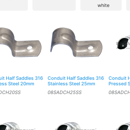
white
it Half Saddles 316
Conduit Half Saddles 316
Conduit H
less Steel 20mm
Stainless Steel 25mm
Pressed 
DCH20SS
08SADCH25SS
08SADC