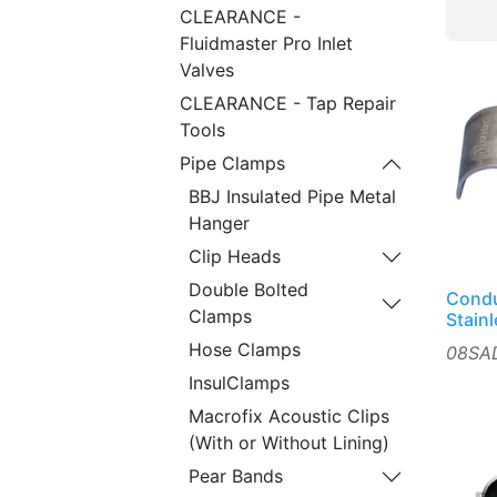
CLEARANCE -
Fluidmaster Pro Inlet
Valves
CLEARANCE - Tap Repair
Tools
Pipe Clamps
BBJ Insulated Pipe Metal
Hanger
Clip Heads
Double Bolted
Condu
Clamps
Stain
Hose Clamps
08SA
InsulClamps
Macrofix Acoustic Clips
(With or Without Lining)
Pear Bands