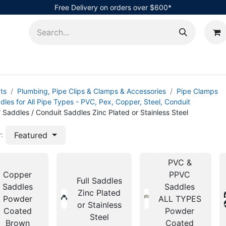
Free Delivery on orders over $600*
AHub
ts
Plumbing, Pipe Clips & Clamps & Accessories
Pipe Clamps
dles for All Pipe Types - PVC, Pex, Copper, Steel, Conduit
f Saddles / Conduit Saddles Zinc Plated or Stainless Steel
Featured
:
PVC &
Copper
PPVC
Full Saddles
Saddles
Saddles
Zinc Plated
Powder
ALL TYPES
or Stainless
Coated
Powder
Steel
Brown
Coated