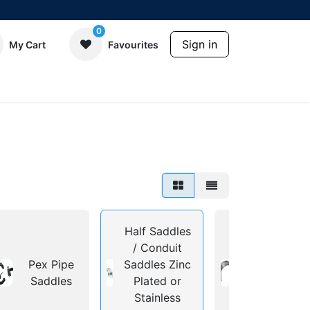
0
Sign in
My Cart
Favourites
Half Saddles
/ Conduit
Deep or
Pex Pipe
Saddles Zinc
Shallow
Saddles
Plated or
Saddles for
Stainless
Steel Pipe