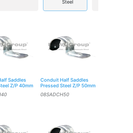
Steel
alf Saddles
Conduit Half Saddles
Steel Z/P 40mm
Pressed Steel Z/P 50mm
H40
08SADCH50