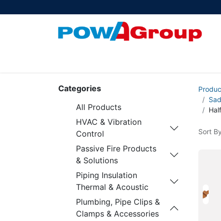
Products
About Us
PowATrade
Pow
Categories
Produc
Sad
All Products
Hal
HVAC & Vibration
Sort By
Control
Passive Fire Products
& Solutions
Piping Insulation
Thermal & Acoustic
Plumbing, Pipe Clips &
Clamps & Accessories