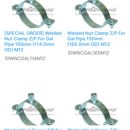
[SPECIAL ORDER] Welded
Welded Nut Clamp Z/P For
Nut Clamp Z/P For Gal
Gal Pipe 150mm
Pipe 100mm (114.0mm
(165.0mm OD) M12
OD) M12
10WNCGAL165M12
10WNCGAL114M12