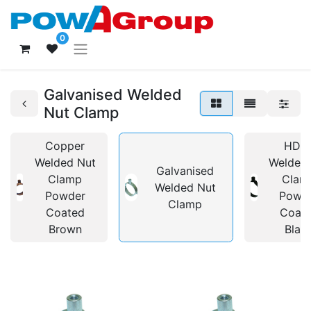
0
Galvanised Welded
Nut Clamp
Copper
HDP
Welded Nut
Welded
Galvanised
Clamp
Clam
Welded Nut
Powder
Powd
Clamp
Coated
Coat
Brown
Blac