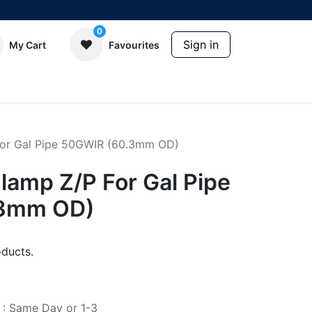
0
Sign in
My Cart
Favourites
For Gal Pipe 50GWIR (60.3mm OD)
lamp Z/P For Gal Pipe
.3mm OD)
ducts.
e : Same Day or 1-3