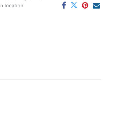
 location.