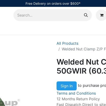
Free Delivery on orders over $600*
AHub
All Products
Welded Nut Clamp Z/P 
Welded Nut C
50GWIR (60
to purchase pro
Sign In
Terms and Conditions
12 Months Return Policy
Fast Dispatch Direct to sit