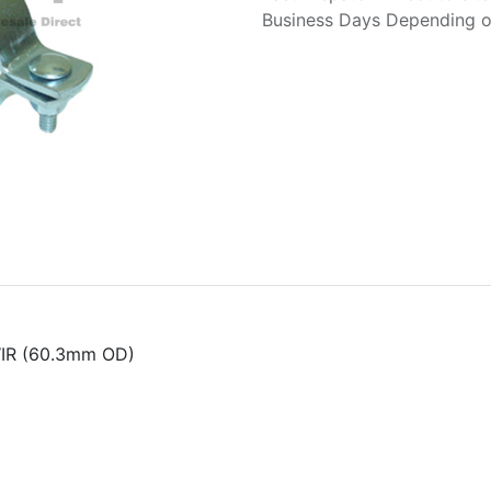
Business Days Depending on
WIR (60.3mm OD)