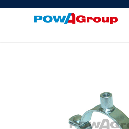
Products
About Us
PowATrade
Pow