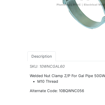
Description
SKU:
10WNCGAL60
Welded Nut Clamp Z/P For Gal Pipe 50G
M10 Thread
Alternate Code: 10BQWNC056