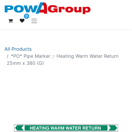
0
All Products
*PO* Pipe Marker ;- Heating Warm Water Return
25mm x 380 (G)