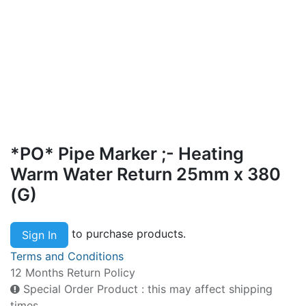
*PO* Pipe Marker ;- Heating
Warm Water Return 25mm x 380
(G)
to purchase products.
Sign In
Terms and Conditions
12 Months Return Policy
Special Order Product : this may affect shipping
times