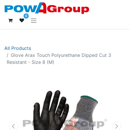
0
All Products
Glove Arax Touch Polyurethane Dipped Cut 3
Resistant - Size 8 (M)