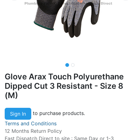
Glove Arax Touch Polyurethane
Dipped Cut 3 Resistant - Size 8
(M)
to purchase products.
Sign In
Terms and Conditions
12 Months Return Policy
Fast Dispatch Direct to site : Same Day or 1-3