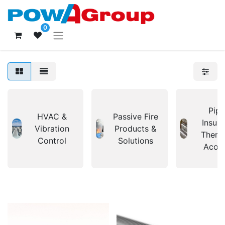
0
Pipi
HVAC &
Passive Fire
Insula
Vibration
Products &
Therm
Control
Solutions
Acous