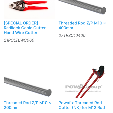
[SPECIAL ORDER]
Threaded Rod Z/P M10 x
Redilock Cable Cutter
400mm
Hand Wire Cutter
07TRZC10400
21RQLTLWC060
Threaded Rod Z/P M10 x
Powafix Threaded Rod
200mm
Cutter (NK) for M12 Rod