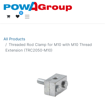
0
All Products
Threaded Rod Clamp for M10 with M10 Thread
Extension (TRC2050-M10)