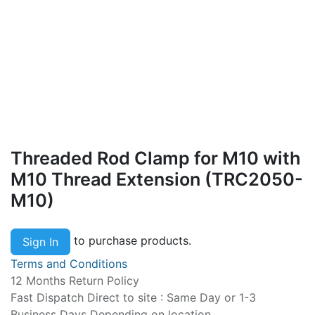
Threaded Rod Clamp for M10 with
M10 Thread Extension (TRC2050-
M10)
to purchase products.
Sign In
Terms and Conditions
12 Months Return Policy
Fast Dispatch Direct to site : Same Day or 1-3
Business Days Depending on location.