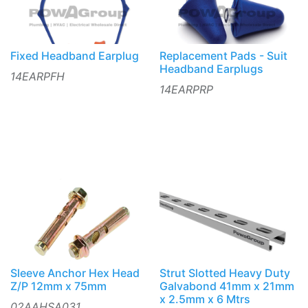
Fixed Headband Earplug
Replacement Pads - Suit
Headband Earplugs
14EARPFH
14EARPRP
Sleeve Anchor Hex Head
Strut Slotted Heavy Duty
Z/P 12mm x 75mm
Galvabond 41mm x 21mm
x 2.5mm x 6 Mtrs
02AAHSA031