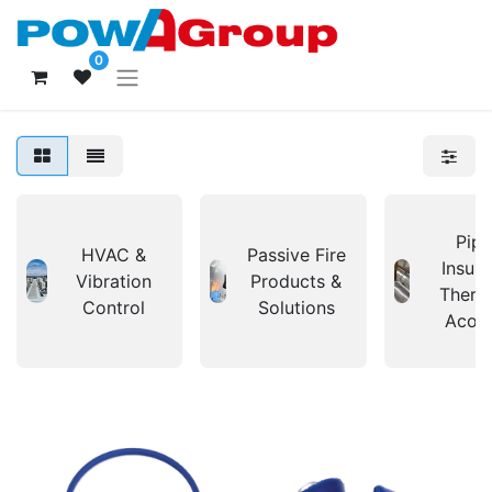
0
Pipi
HVAC &
Passive Fire
Insula
Vibration
Products &
Therm
Control
Solutions
Acous